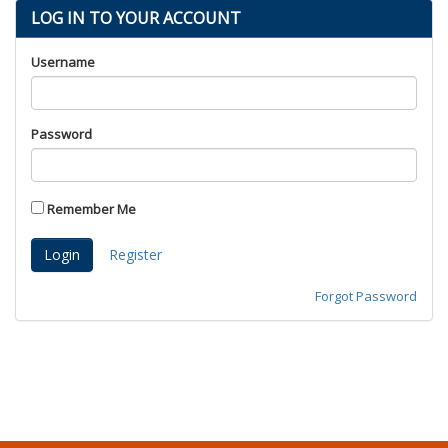
LOG IN TO YOUR ACCOUNT
Proud Parents
Kids Korner
Username
Outerwear
Headwear
Password
Accessories
Drinkware
Nursing
Remember Me
Labcoats
Register
Uniforms
School Spirit
Forgot Password
Supplies
Stethoscopes
Medical Equipment
Diploma Frames