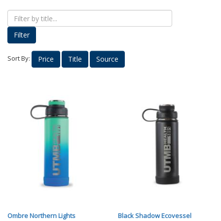
Proud Parents
Kids Korner
Filter
Outerwear
Headwear
Sort By:
Price
Title
Source
Accessories
Drinkware
Nursing
Labcoats
Uniforms
School Spirit
Supplies
Stethoscopes
Medical Equipment
Diploma Frames
Ombre Northern Lights
Black Shadow Ecovessel