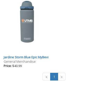
Jardine Storm Blue Epic MyBevi
General Merchandise
Price:
$40.99
«
1
»