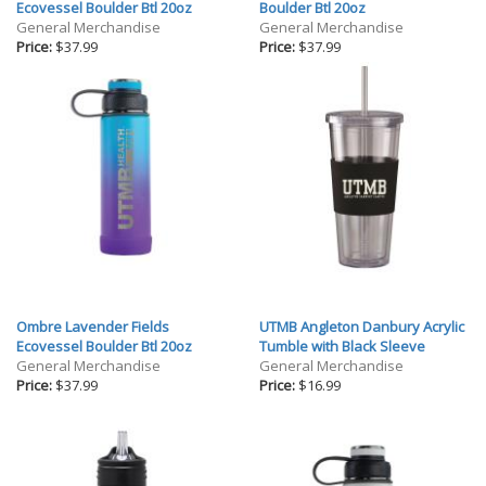
Gifts
Ecovessel Boulder Btl 20oz
Boulder Btl 20oz
General Merchandise
General Merchandise
Holiday
Price:
$37.99
Price:
$37.99
Willow Tree Gifts
Ombre Lavender Fields
UTMB Angleton Danbury Acrylic
Ecovessel Boulder Btl 20oz
Tumble with Black Sleeve
General Merchandise
General Merchandise
Price:
$37.99
Price:
$16.99