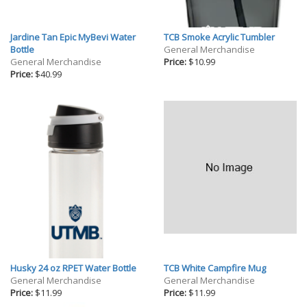
Jardine Tan Epic MyBevi Water
TCB Smoke Acrylic Tumbler
Bottle
General Merchandise
General Merchandise
Price:
$10.99
Price:
$40.99
Husky 24 oz RPET Water Bottle
TCB White Campfire Mug
General Merchandise
General Merchandise
Price:
$11.99
Price:
$11.99