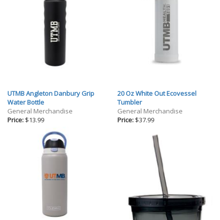
UTMB Angleton Danbury Grip
20 Oz White Out Ecovessel
Water Bottle
Tumbler
General Merchandise
General Merchandise
Price:
$13.99
Price:
$37.99