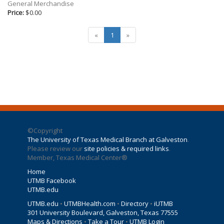
Gifts
General Merchandise
Price:
$0.00
Holiday
Willow Tree Gifts
«
1
»
©Copyright
The University of Texas Medical Branch at Galveston
.
Please review our
site policies & required links
.
Member, Texas Medical Center®
Home
UTMB Facebook
UTMB.edu
UTMB.edu
•
UTMBHealth.com
•
Directory
•
iUTMB
301 University Boulevard
,
Galveston
,
Texas
77555
Maps & Directions
•
Take a Tour
•
UTMB Login