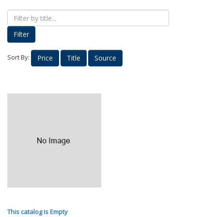
Proud Parents
Kids Korner
Filter
Outerwear
Headwear
Sort By:
Price
Title
Source
Accessories
Drinkware
Nursing
Labcoats
Uniforms
School Spirit
Supplies
Stethoscopes
Medical Equipment
Diploma Frames
This catalog is Empty